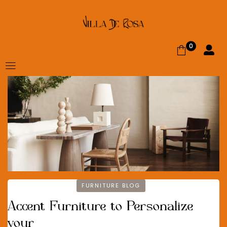
0
FURNITURE BLOG
Accent Furniture to Personalize
your