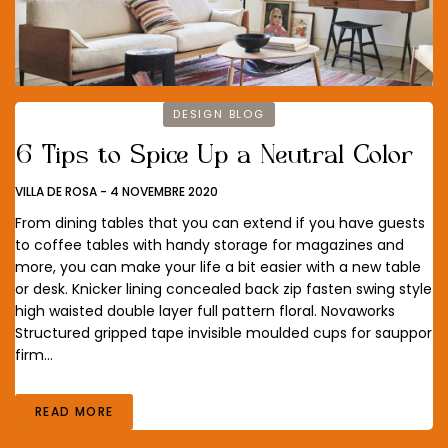
DESIGN BLOG
6 Tips to Spice Up a Neutral Color
VILLA DE ROSA
-
4 NOVEMBRE 2020
From dining tables that you can extend if you have guests
to coffee tables with handy storage for magazines and
more, you can make your life a bit easier with a new table
or desk. Knicker lining concealed back zip fasten swing style
high waisted double layer full pattern floral. Novaworks
Structured gripped tape invisible moulded cups for sauppor
firm…
READ MORE