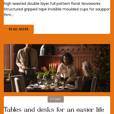
high waisted double layer full pattern floral. Novaworks
Structured gripped tape invisible moulded cups for sauppor
firm…
READ MORE
STORE
Tables and desks for an easier life