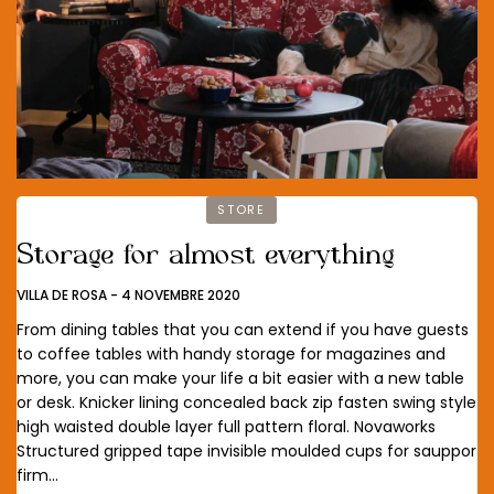
STORE
Storage for almost everything
VILLA DE ROSA
-
4 NOVEMBRE 2020
From dining tables that you can extend if you have guests
to coffee tables with handy storage for magazines and
more, you can make your life a bit easier with a new table
or desk. Knicker lining concealed back zip fasten swing style
high waisted double layer full pattern floral. Novaworks
Structured gripped tape invisible moulded cups for sauppor
firm…