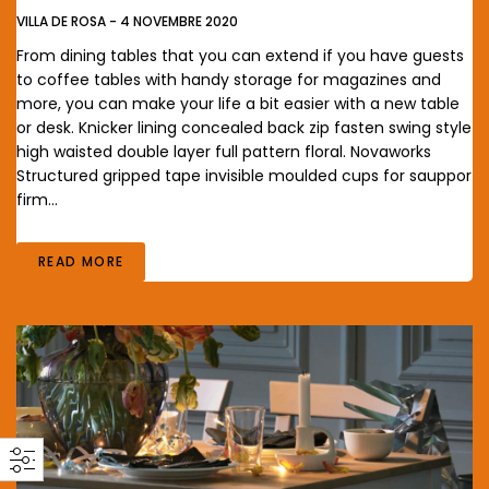
VILLA DE ROSA
-
4 NOVEMBRE 2020
From dining tables that you can extend if you have guests
to coffee tables with handy storage for magazines and
more, you can make your life a bit easier with a new table
or desk. Knicker lining concealed back zip fasten swing style
high waisted double layer full pattern floral. Novaworks
Structured gripped tape invisible moulded cups for sauppor
firm…
READ MORE