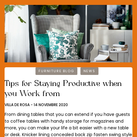
FURNITURE BLOG
NEWS
Tips for Staying Productive when
you Work from
VILLA DE ROSA
-
14 NOVEMBRE 2020
From dining tables that you can extend if you have guests
to coffee tables with handy storage for magazines and
more, you can make your life a bit easier with a new table
or desk. Knicker lining concealed back zip fasten swing style