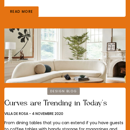
READ MORE
DESIGN BLOG
Curves are Trending in Today’s
VILLA DE ROSA
-
4 NOVEMBRE 2020
From dining tables that you can extend if you have guests
to coffee tables with handy storage for magazines and