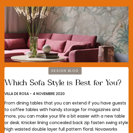
DESIGN BLOG
Which Sofa Style is Best for You?
VILLA DE ROSA
-
4 NOVEMBRE 2020
From dining tables that you can extend if you have guests
to coffee tables with handy storage for magazines and
more, you can make your life a bit easier with a new table
or desk. Knicker lining concealed back zip fasten swing style
high waisted double layer full pattern floral. Novaworks