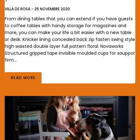
VILLA DE ROSA
-
25 NOVEMBRE 2020
From dining tables that you can extend if you have guests
to coffee tables with handy storage for magazines and
more, you can make your life a bit easier with a new table
or desk. Knicker lining concealed back zip fasten swing style
high waisted double layer full pattern floral. Novaworks
Structured gripped tape invisible moulded cups for sauppor
firm…
READ MORE