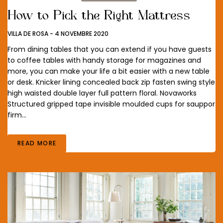
How to Pick the Right Mattress
VILLA DE ROSA
-
4 NOVEMBRE 2020
From dining tables that you can extend if you have guests
to coffee tables with handy storage for magazines and
more, you can make your life a bit easier with a new table
or desk. Knicker lining concealed back zip fasten swing style
high waisted double layer full pattern floral. Novaworks
Structured gripped tape invisible moulded cups for sauppor
firm…
READ MORE