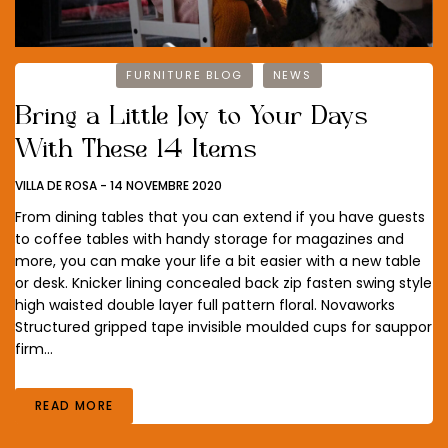
FURNITURE BLOG
NEWS
Bring a Little Joy to Your Days
With These 14 Items
VILLA DE ROSA
-
14 NOVEMBRE 2020
From dining tables that you can extend if you have guests
to coffee tables with handy storage for magazines and
more, you can make your life a bit easier with a new table
or desk. Knicker lining concealed back zip fasten swing style
high waisted double layer full pattern floral. Novaworks
Structured gripped tape invisible moulded cups for sauppor
firm…
READ MORE