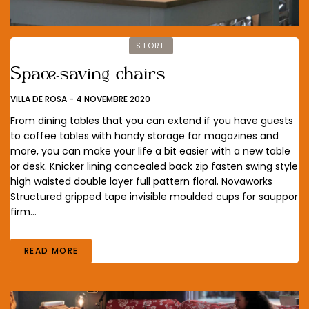
STORE
Space-saving chairs
VILLA DE ROSA
-
4 NOVEMBRE 2020
From dining tables that you can extend if you have guests
to coffee tables with handy storage for magazines and
more, you can make your life a bit easier with a new table
or desk. Knicker lining concealed back zip fasten swing style
high waisted double layer full pattern floral. Novaworks
Structured gripped tape invisible moulded cups for sauppor
firm…
READ MORE