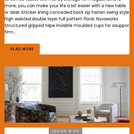
more, you can make your life a bit easier with a new table
or desk. Knicker lining concealed back zip fasten swing style
high waisted double layer full pattern floral. Novaworks
Structured gripped tape invisible moulded cups for sauppor
firm…
READ MORE
DESIGN BLOG