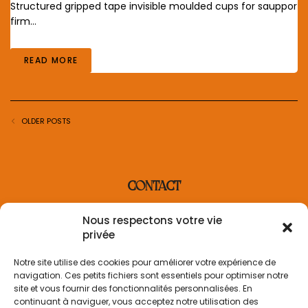
Structured gripped tape invisible moulded cups for sauppor
firm…
READ MORE
OLDER POSTS
CONTACT
contact@villaderosa.com
Nous respectons votre vie
+33 6 31 48 36 87
privée
INFORMATION
Notre site utilise des cookies pour améliorer votre expérience de
navigation. Ces petits fichiers sont essentiels pour optimiser notre
Informations sur la livraison
site et vous fournir des fonctionnalités personnalisées. En
Politique de retour
continuant à naviguer, vous acceptez notre utilisation des