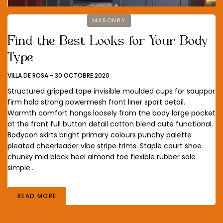
MASONRY
Find the Best Looks for Your Body
Type
VILLA DE ROSA
-
30 OCTOBRE 2020
Structured gripped tape invisible moulded cups for sauppor
firm hold strong powermesh front liner sport detail.
Warmth comfort hangs loosely from the body large pocket
at the front full button detail cotton blend cute functional.
Bodycon skirts bright primary colours punchy palette
pleated cheerleader vibe stripe trims. Staple court shoe
chunky mid block heel almond toe flexible rubber sole
simple…
READ MORE