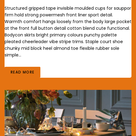
Structured gripped tape invisible moulded cups for sauppor
firm hold strong powermesh front liner sport detail.
Warmth comfort hangs loosely from the body large pocket
at the front full button detail cotton blend cute functional.
Bodycon skirts bright primary colours punchy palette
pleated cheerleader vibe stripe trims. Staple court shoe
chunky mid block heel almond toe flexible rubber sole
simple…
READ MORE