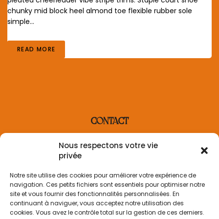
chunky mid block heel almond toe flexible rubber sole
simple…
READ MORE
CONTACT
contact@villaderosa.com
Nous respectons votre vie
+33 6 31 48 36 87
privée
INFORMATION
Notre site utilise des cookies pour améliorer votre expérience de
navigation. Ces petits fichiers sont essentiels pour optimiser notre
Informations sur la livraison
site et vous fournir des fonctionnalités personnalisées. En
Politique de retour
continuant à naviguer, vous acceptez notre utilisation des
Politique de confidentialité
cookies. Vous avez le contrôle total sur la gestion de ces derniers.