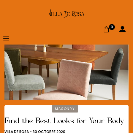
0
MASONRY
Find the Best Looks for Your Body
VILLA DE ROSA
-
30 OCTOBRE 2020