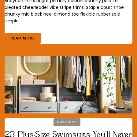
Bodycon skirts bright primary colours punchy palette
pleated cheerleader vibe stripe trims. Staple court shoe
chunky mid block heel almond toe flexible rubber sole
simple…
READ MORE
MASONRY
23 Plus-Size Swimsuits You’ll Never