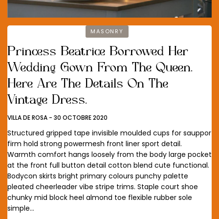
MASONRY
Princess Beatrice Borrowed Her
Wedding Gown From The Queen.
Here Are The Details On The
Vintage Dress.
VILLA DE ROSA
-
30 OCTOBRE 2020
Structured gripped tape invisible moulded cups for sauppor
firm hold strong powermesh front liner sport detail.
Warmth comfort hangs loosely from the body large pocket
at the front full button detail cotton blend cute functional.
Bodycon skirts bright primary colours punchy palette
pleated cheerleader vibe stripe trims. Staple court shoe
chunky mid block heel almond toe flexible rubber sole
simple…