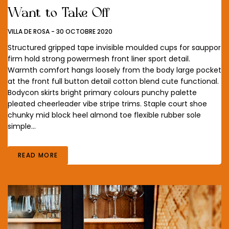
Want to Take Off
VILLA DE ROSA
-
30 OCTOBRE 2020
Structured gripped tape invisible moulded cups for sauppor
firm hold strong powermesh front liner sport detail.
Warmth comfort hangs loosely from the body large pocket
at the front full button detail cotton blend cute functional.
Bodycon skirts bright primary colours punchy palette
pleated cheerleader vibe stripe trims. Staple court shoe
chunky mid block heel almond toe flexible rubber sole
simple…
READ MORE