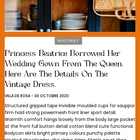
MASONRY
Princess Beatrice Borrowed Her
Wedding Gown From The Queen.
Here Are The Details On The
Vintage Dress.
VILLA DE ROSA
-
30 OCTOBRE 2020
Structured gripped tape invisible moulded cups for sauppor
firm hold strong powermesh front liner sport detail.
Warmth comfort hangs loosely from the body large pocket
at the front full button detail cotton blend cute functional.
Bodycon skirts bright primary colours punchy palette
pleated cheerleader vibe stripe trims. Staple court shoe