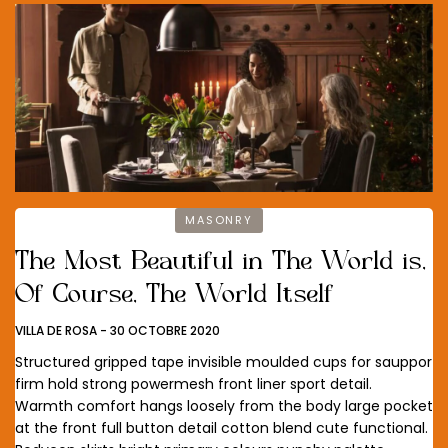
MASONRY
The Most Beautiful in The World is,
Of Course, The World Itself
VILLA DE ROSA
-
30 OCTOBRE 2020
Structured gripped tape invisible moulded cups for sauppor
firm hold strong powermesh front liner sport detail.
Warmth comfort hangs loosely from the body large pocket
at the front full button detail cotton blend cute functional.