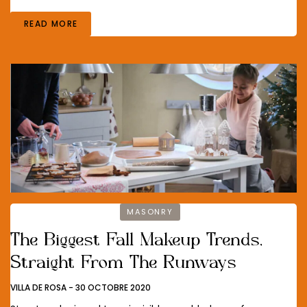
READ MORE
MASONRY
The Biggest Fall Makeup Trends,
Straight From The Runways
VILLA DE ROSA
-
30 OCTOBRE 2020