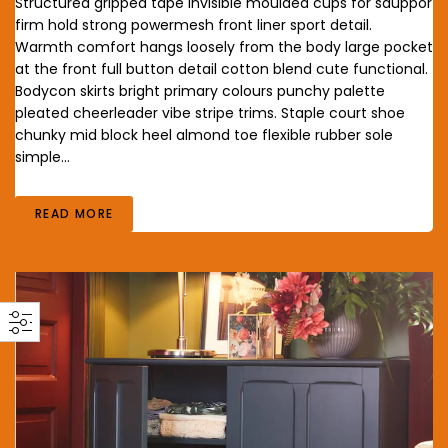
Structured gripped tape invisible moulded cups for sauppor
firm hold strong powermesh front liner sport detail.
Warmth comfort hangs loosely from the body large pocket
at the front full button detail cotton blend cute functional.
Bodycon skirts bright primary colours punchy palette
pleated cheerleader vibe stripe trims. Staple court shoe
chunky mid block heel almond toe flexible rubber sole
simple…
READ MORE