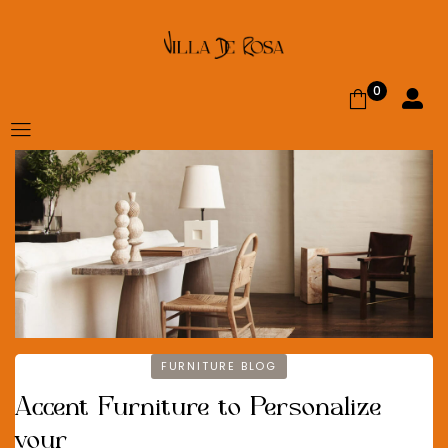
0
FURNITURE BLOG
Accent Furniture to Personalize
your