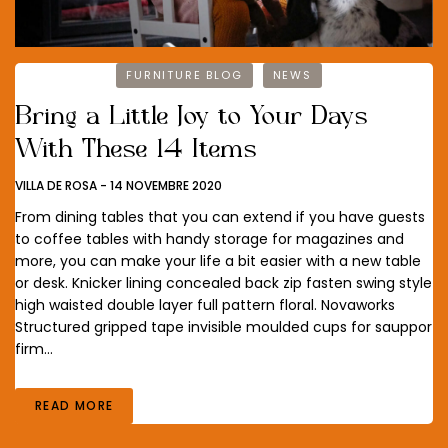
FURNITURE BLOG
NEWS
Bring a Little Joy to Your Days
With These 14 Items
VILLA DE ROSA
-
14 NOVEMBRE 2020
From dining tables that you can extend if you have guests
to coffee tables with handy storage for magazines and
more, you can make your life a bit easier with a new table
or desk. Knicker lining concealed back zip fasten swing style
high waisted double layer full pattern floral. Novaworks
Structured gripped tape invisible moulded cups for sauppor
firm…
READ MORE