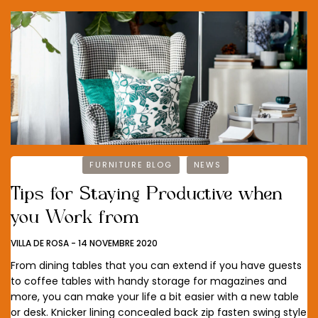
FURNITURE BLOG
NEWS
Tips for Staying Productive when
you Work from
VILLA DE ROSA
-
14 NOVEMBRE 2020
From dining tables that you can extend if you have guests
to coffee tables with handy storage for magazines and
more, you can make your life a bit easier with a new table
or desk. Knicker lining concealed back zip fasten swing style