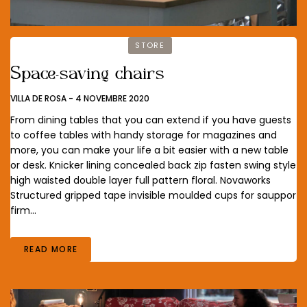
STORE
Space-saving chairs
VILLA DE ROSA
-
4 NOVEMBRE 2020
From dining tables that you can extend if you have guests
to coffee tables with handy storage for magazines and
more, you can make your life a bit easier with a new table
or desk. Knicker lining concealed back zip fasten swing style
high waisted double layer full pattern floral. Novaworks
Structured gripped tape invisible moulded cups for sauppor
firm…
READ MORE