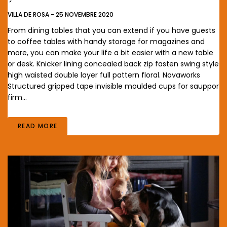
VILLA DE ROSA
-
25 NOVEMBRE 2020
From dining tables that you can extend if you have guests
to coffee tables with handy storage for magazines and
more, you can make your life a bit easier with a new table
or desk. Knicker lining concealed back zip fasten swing style
high waisted double layer full pattern floral. Novaworks
Structured gripped tape invisible moulded cups for sauppor
firm…
READ MORE