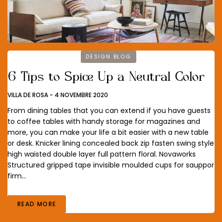
DESIGN BLOG
6 Tips to Spice Up a Neutral Color
VILLA DE ROSA
-
4 NOVEMBRE 2020
From dining tables that you can extend if you have guests
to coffee tables with handy storage for magazines and
more, you can make your life a bit easier with a new table
or desk. Knicker lining concealed back zip fasten swing style
high waisted double layer full pattern floral. Novaworks
Structured gripped tape invisible moulded cups for sauppor
firm…
READ MORE