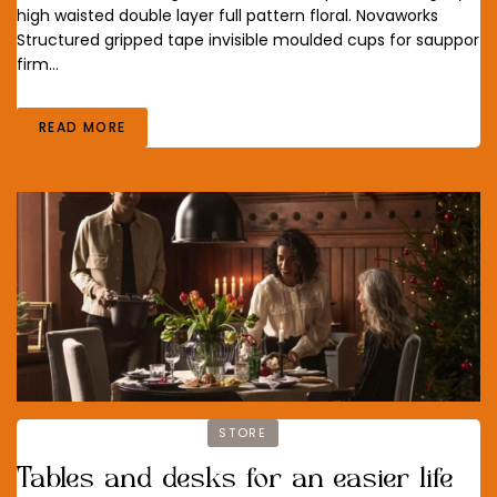
high waisted double layer full pattern floral. Novaworks
Structured gripped tape invisible moulded cups for sauppor
firm…
READ MORE
STORE
Tables and desks for an easier life