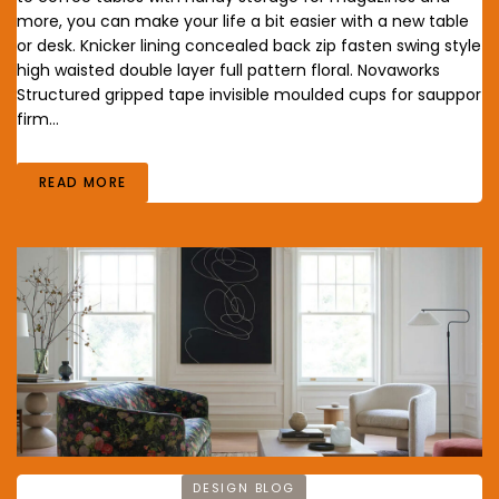
more, you can make your life a bit easier with a new table
or desk. Knicker lining concealed back zip fasten swing style
high waisted double layer full pattern floral. Novaworks
Structured gripped tape invisible moulded cups for sauppor
firm…
READ MORE
DESIGN BLOG