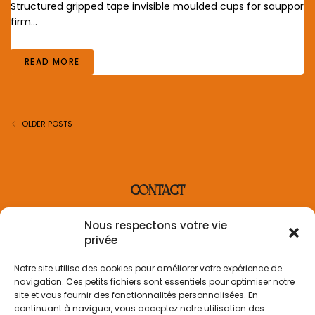
Structured gripped tape invisible moulded cups for sauppor
firm…
READ MORE
OLDER POSTS
CONTACT
contact@villaderosa.com
Nous respectons votre vie
+33 6 31 48 36 87
privée
INFORMATION
Notre site utilise des cookies pour améliorer votre expérience de
navigation. Ces petits fichiers sont essentiels pour optimiser notre
Informations sur la livraison
site et vous fournir des fonctionnalités personnalisées. En
Politique de retour
continuant à naviguer, vous acceptez notre utilisation des