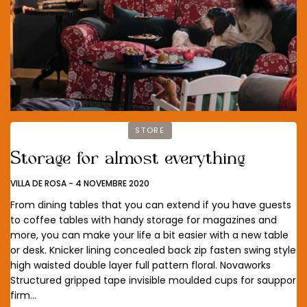
STORE
Storage for almost everything
VILLA DE ROSA
-
4 NOVEMBRE 2020
From dining tables that you can extend if you have guests
to coffee tables with handy storage for magazines and
more, you can make your life a bit easier with a new table
or desk. Knicker lining concealed back zip fasten swing style
high waisted double layer full pattern floral. Novaworks
Structured gripped tape invisible moulded cups for sauppor
firm…