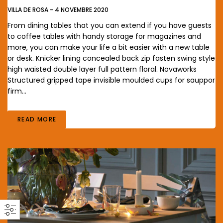
VILLA DE ROSA
-
4 NOVEMBRE 2020
From dining tables that you can extend if you have guests
to coffee tables with handy storage for magazines and
more, you can make your life a bit easier with a new table
or desk. Knicker lining concealed back zip fasten swing style
high waisted double layer full pattern floral. Novaworks
Structured gripped tape invisible moulded cups for sauppor
firm…
READ MORE