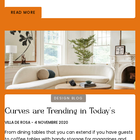
READ MORE
DESIGN BLOG
Curves are Trending in Today’s
VILLA DE ROSA
-
4 NOVEMBRE 2020
From dining tables that you can extend if you have guests
to coffee tables with handy storage for magazines and