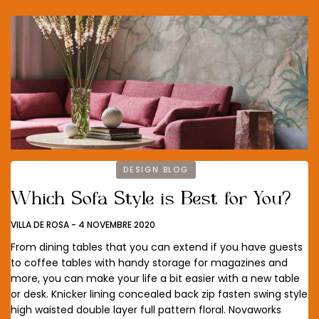
DESIGN BLOG
Which Sofa Style is Best for You?
VILLA DE ROSA
-
4 NOVEMBRE 2020
From dining tables that you can extend if you have guests
to coffee tables with handy storage for magazines and
more, you can make your life a bit easier with a new table
or desk. Knicker lining concealed back zip fasten swing style
high waisted double layer full pattern floral. Novaworks