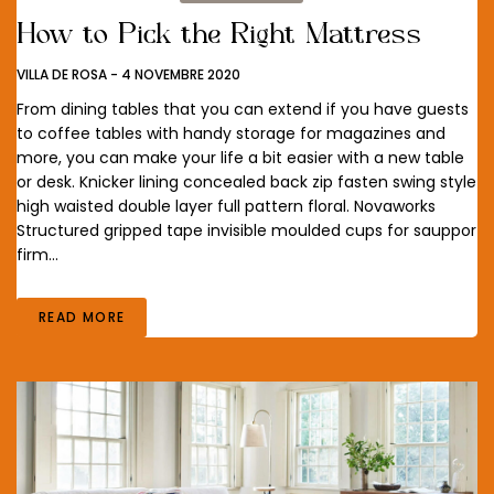
How to Pick the Right Mattress
VILLA DE ROSA
-
4 NOVEMBRE 2020
From dining tables that you can extend if you have guests
to coffee tables with handy storage for magazines and
more, you can make your life a bit easier with a new table
or desk. Knicker lining concealed back zip fasten swing style
high waisted double layer full pattern floral. Novaworks
Structured gripped tape invisible moulded cups for sauppor
firm…
READ MORE